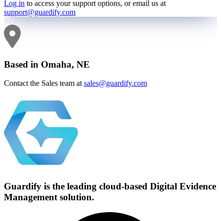
Log in
to access your support options, or email us at
support@guardify.com
Based in Omaha, NE
Contact the Sales team at
sales@guardify.com
Guardify is the leading cloud-based
Digital Evidence
Management solution.