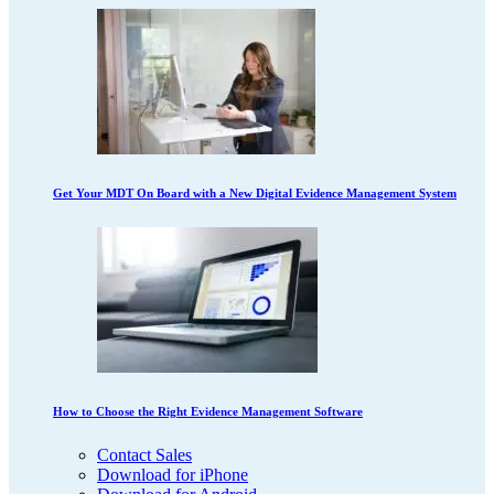
Get Your MDT On Board with a New Digital Evidence Management System
How to Choose the Right Evidence Management Software
Contact Sales
Download for iPhone