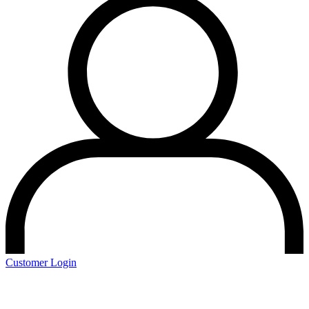
Customer Login
Schedule a Demo
Start Your Free Trial