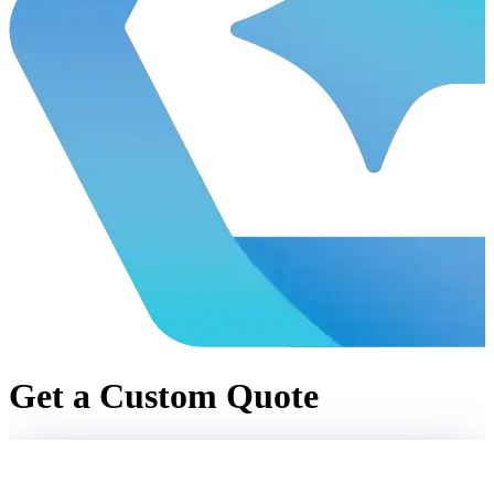
Get a Custom Quote