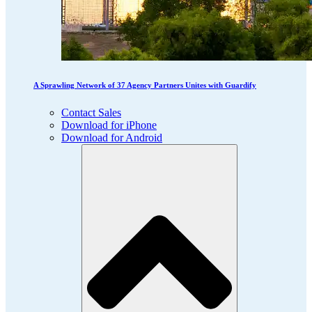
A Sprawling Network of 37 Agency Partners Unites with Guardify
Contact Sales
Download for iPhone
Download for Android