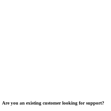
Are you an existing customer looking for support?