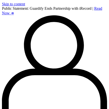
Skip to content
Public Statement:
Guardify Ends Partnership with iRecord |
Read
Now ➜