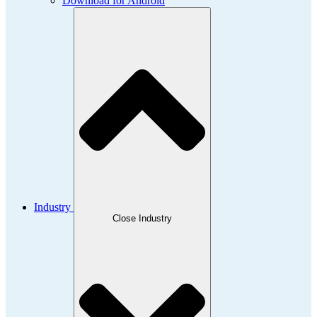
Download for Android
Industry
Close Industry