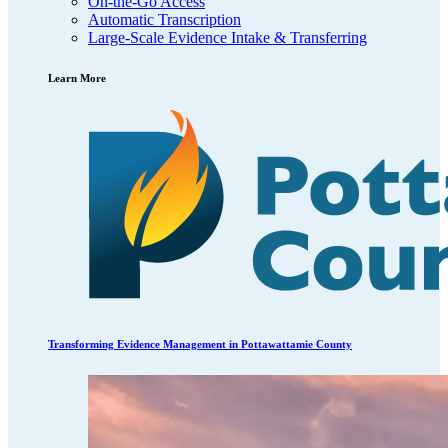
On-the-Go Access
Automatic Transcription
Large-Scale Evidence Intake & Transferring
Learn More
Transforming Evidence Management in Pottawattamie County