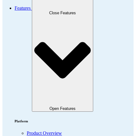
Features
Close Features
Open Features
Platform
Product Overview