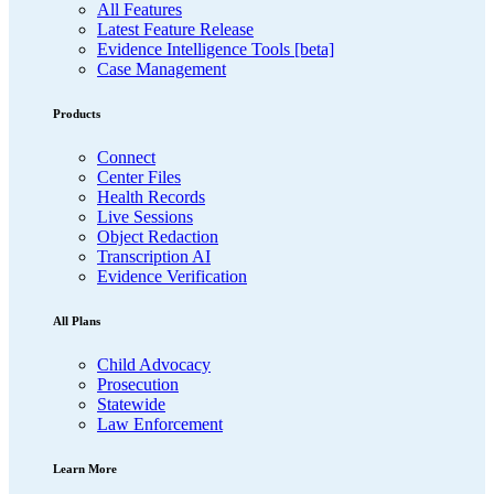
All Features
Latest Feature Release
Evidence Intelligence Tools [beta]
Case Management
Products
Connect
Center Files
Health Records
Live Sessions
Object Redaction
Transcription AI
Evidence Verification
All Plans
Child Advocacy
Prosecution
Statewide
Law Enforcement
Learn More