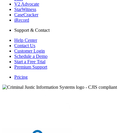
V2 Advocate
StarWitness
CaseCracker
iRecord
Support & Contact
Help Center
Contact Us
Customer Login
Schedule a Demo
Start a Free Trial
Premium Support
Pricing