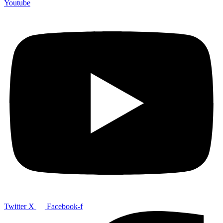
Youtube
Twitter X
Facebook-f