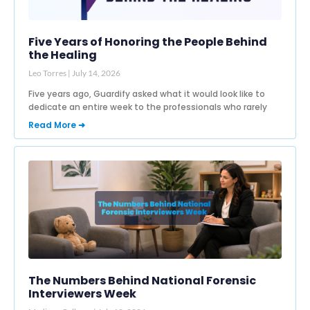
Five Years of Honoring the People Behind
the Healing
Leo Torres
July 14, 2026
Five years ago, Guardify asked what it would look like to
dedicate an entire week to the professionals who rarely
Read More ➜
The Numbers Behind National Forensic
Interviewers Week