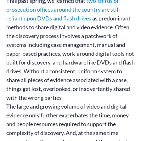
This past spring, we learned that
two-thirds of
prosecution offices around the country are still
reliant upon DVDs and flash drives
as predominant
methods to share digital and video evidence. Often
the discovery process involves a patchwork of
systems including case management, manual and
paper-based practices, work-around digital tools not
built for discovery, and hardware like DVDs and flash
drives. Without a consistent, uniform system to
share all pieces of evidence associated with a case,
things get lost, overlooked, or inadvertently shared
with the wrong parties
The large and growing volume of video and digital
evidence only further exacerbates the time, money,
and people resources required to support the
complexity of discovery. And, at the same time