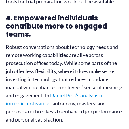
tools for trial preparation would not be available.
4. Empowered individuals
contribute more to engaged
teams.
Robust conversations about technology needs and
remote working capabilities are alive across
prosecution offices today. While some parts of the
job offer less flexibility, where it does make sense,
investing in technology that reduces mundane,
manual work enhances employees’ sense of meaning
and engagement. In
Daniel Pink’s analysis of
intrinsic motivation
, autonomy, mastery, and
purpose are three keys to enhanced job performance
and personal satisfaction.