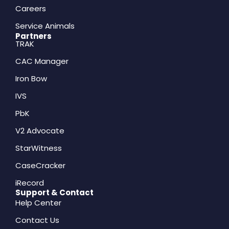
Careers
Service Animals
Partners
TRAK
CAC Manager
Iron Bow
IVS
PbK
V2 Advocate
StarWitness
CaseCracker
iRecord
Support & Contact
Help Center
Contact Us