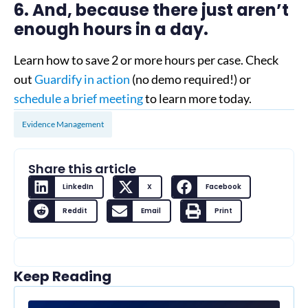
6. And, because there just aren’t
enough hours in a day.
Learn how to save 2 or more hours per case. Check
out
Guardify in action
(no demo required!) or
schedule a brief meeting
to learn more today.
Evidence Management
Share this article
LinkedIn
X
Facebook
Reddit
Email
Print
Keep Reading