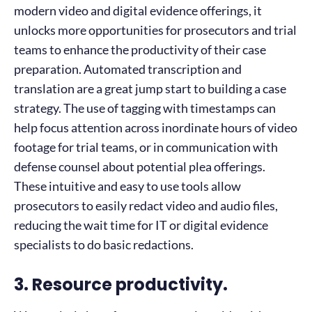
modern video and digital evidence offerings, it
unlocks more opportunities for prosecutors and trial
teams to enhance the productivity of their case
preparation. Automated transcription and
translation are a great jump start to building a case
strategy. The use of tagging with timestamps can
help focus attention across inordinate hours of video
footage for trial teams, or in communication with
defense counsel about potential plea offerings.
These intuitive and easy to use tools allow
prosecutors to easily redact video and audio files,
reducing the wait time for IT or digital evidence
specialists to do basic redactions.
3. Resource productivity.