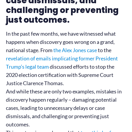
case dismissals, and
challenging or preventing
just outcomes.
In the past few months, we have witnessed what
happens when discovery goes wrong on a grand,
national stage. From
the Alex Jones case
to the
revelation of emails implicating former President
Trump’s legal team
discussed efforts to stop the
2020 election certification with Supreme Court
Justice Clarence Thomas.
And while these are only two examples, mistakes in
discovery happen regularly – damaging potential
cases, leading to unnecessary delays or case
dismissals, and challenging or preventing just
outcomes.