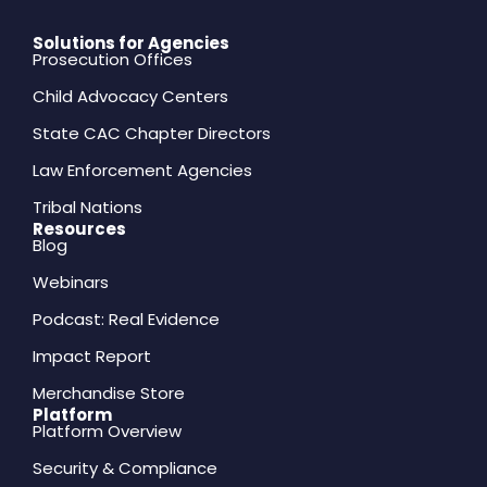
Solutions for Agencies
Prosecution Offices
Child Advocacy Centers
State CAC Chapter Directors
Law Enforcement Agencies
Tribal Nations
Resources
Blog
Webinars
Podcast: Real Evidence
Impact Report
Merchandise Store
Platform
Platform Overview
Security & Compliance