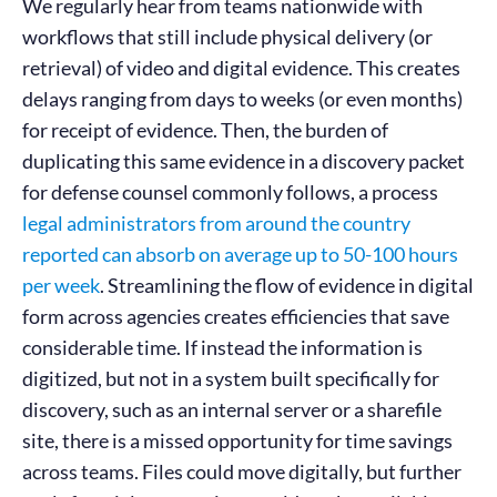
We regularly hear from teams nationwide with
workflows that still include physical delivery (or
retrieval) of video and digital evidence. This creates
delays ranging from days to weeks (or even months)
for receipt of evidence. Then, the burden of
duplicating this same evidence in a discovery packet
for defense counsel commonly follows, a process
legal administrators from around the country
reported can absorb on average up to 50-100 hours
per week
. Streamlining the flow of evidence in digital
form across agencies creates efficiencies that save
considerable time. If instead the information is
digitized, but not in a system built specifically for
discovery, such as an internal server or a sharefile
site, there is a missed opportunity for time savings
across teams. Files could move digitally, but further