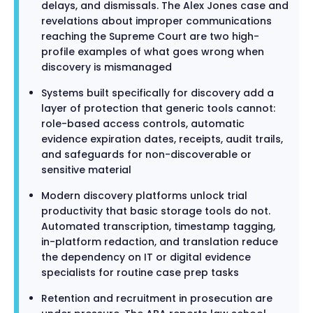
delays, and dismissals. The Alex Jones case and
revelations about improper communications
reaching the Supreme Court are two high-
profile examples of what goes wrong when
discovery is mismanaged
Systems built specifically for discovery add a
layer of protection that generic tools cannot:
role-based access controls, automatic
evidence expiration dates, receipts, audit trails,
and safeguards for non-discoverable or
sensitive material
Modern discovery platforms unlock trial
productivity that basic storage tools do not.
Automated transcription, timestamp tagging,
in-platform redaction, and translation reduce
the dependency on IT or digital evidence
specialists for routine case prep tasks
Retention and recruitment in prosecution are