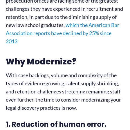
prosecution offices are facing some of the greatest
challenges they have experienced in recruitment and
retention, in part due to the diminishing supply of
new law school graduates,
which the American Bar
Association reports have declined by 25% since
2013
.
Why Modernize?
With case backlogs, volume and complexity of the
types of evidence growing, talent supply shrinking,
and retention challenges stretching remaining staff
even further, the time to consider modernizing your
legal discovery practices is now.
1. Reduction of human error.