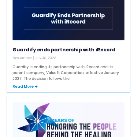
Guardify ends partnership with iRecord
Ben Jackson
July 30, 2026
Guardify is ending its partnership with iRecord and its
parent company, Valsoft Corporation, effective January
2027. The decision follows the
Read More ➜