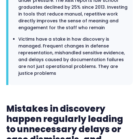
under pressure. The ABA reports law school
graduates declined by 25% since 2013. Investing
in tools that reduce manual, repetitive work
directly improves the sense of meaning and
engagement for the staff who remain
Victims have a stake in how discovery is
managed. Frequent changes in defense
representation, mishandled sensitive evidence,
and delays caused by documentation failures
are not just operational problems. They are
justice problems
Mistakes in discovery
happen regularly leading
to unnecessary delays or