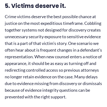
5. Victims deserve it.
Crime victims deserve the best possible chance at
justice on the most expeditious timeframe. Cobbling
together systems not designed for discovery creates
unnecessary security exposure to sensitive evidence
that is a part of that victim’s story. One scenario we
often hear about is frequent changes in a defendant’s
representation. When new counsel enters a notice of
appearance, it should be as easy as turning off and
redirecting controlled access so previous attorneys
no longer retain evidence on the case. Many delays
due to evidence missing from discovery or dismissals
because of evidence integrity questions can be
prevented with the right support.