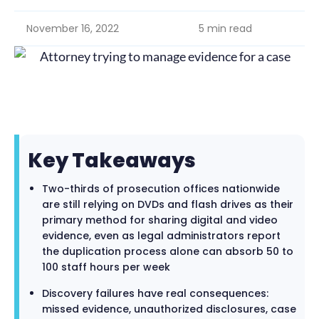
November 16, 2022
5 min read
Key Takeaways
Two-thirds of prosecution offices nationwide
are still relying on DVDs and flash drives as their
primary method for sharing digital and video
evidence, even as legal administrators report
the duplication process alone can absorb 50 to
100 staff hours per week
Discovery failures have real consequences:
missed evidence, unauthorized disclosures, case