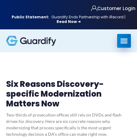
Customer Login
Public Statement:
Guardify Ends Partnership with iRecord |
Read Now ➜
Six Reasons Discovery-
specific Modernization
Matters Now
Two-thirds of prosecution offices still rely on DVDs and flash
drives for discovery. Here are six concrete reasons why
modernizing that process specifically is the most urgent
technology decision a DA’s office can make right now.