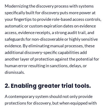
Modernizing the discovery process with systems
specifically built for discovery puts more power at
your fingertips to provide role-based access controls,
automatic or custom expiration dates on evidence
access, evidence receipts, a strong audit trail, and
safeguards for non-discoverable or highly sensitive
evidence. By eliminating manual processes, these
additional discovery-specific capabilities add
another layer of protection against the potential for
human error resulting in sanctions, delays, or
dismissals.
2. Enabling greater trial tools.
A contemporary system should not only provide
protections for discovery, but when equipped with