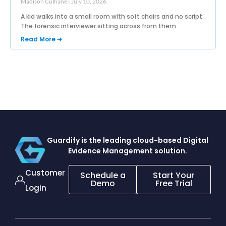
Madison Culhane
July 10, 2026
A kid walks into a small room with soft chairs and no script.
The forensic interviewer sitting across from them
Read More ➜
Guardify is the leading cloud-based
Digital
Evidence Management solution.
Customer
Schedule a
Start Your
Demo
Free Trial
Login