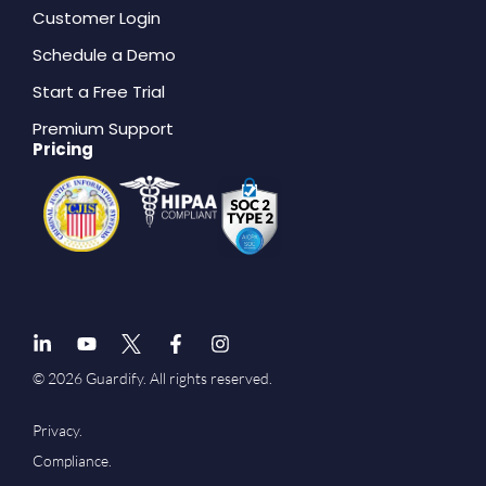
Customer Login
Schedule a Demo
Start a Free Trial
Premium Support
Pricing
© 2026 Guardify. All rights reserved.
Privacy.
Compliance.