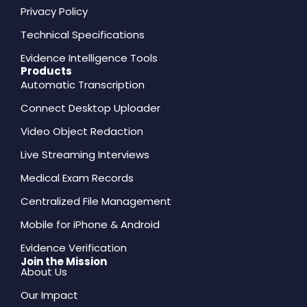
Privacy Policy
Technical Specifications
Evidence Intelligence Tools
Products
Automatic Transcription
Connect Desktop Uploader
Video Object Redaction
Live Streaming Interviews
Medical Exam Records
Centralized File Management
Mobile for iPhone & Android
Evidence Verification
Join the Mission
About Us
Our Impact