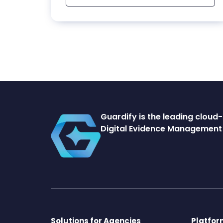
Guardify is the leading clou
Digital Evidence Management 
Solutions for Agencies
Platfo