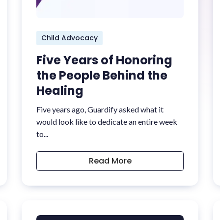
Child Advocacy
Five Years of Honoring
the People Behind the
Healing
Five years ago, Guardify asked what it
would look like to dedicate an entire week
to...
Read More