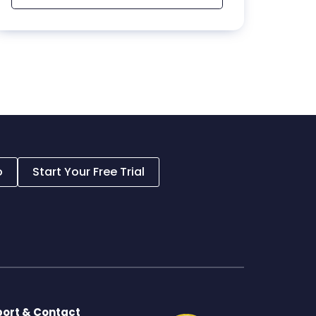
o
Start Your Free Trial
ort & Contact