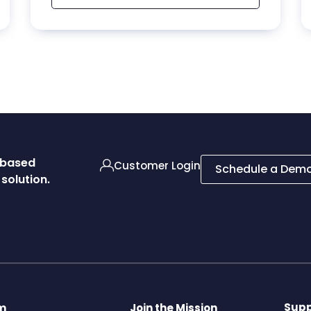
d-based
Customer Login
Schedule a Dem
solution.
Supp
rm
Join the Mission