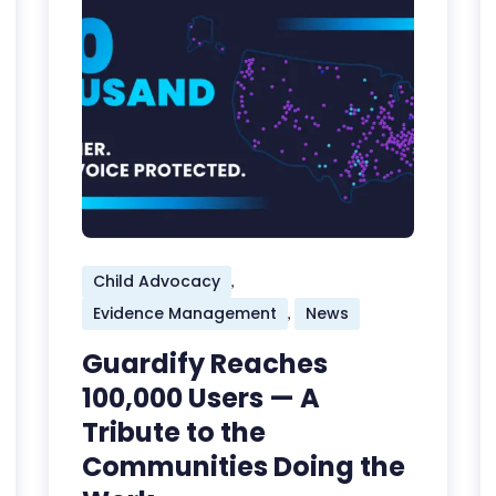
Child Advocacy
,
Evidence Management
News
,
Guardify Reaches
100,000 Users — A
Tribute to the
Communities Doing the