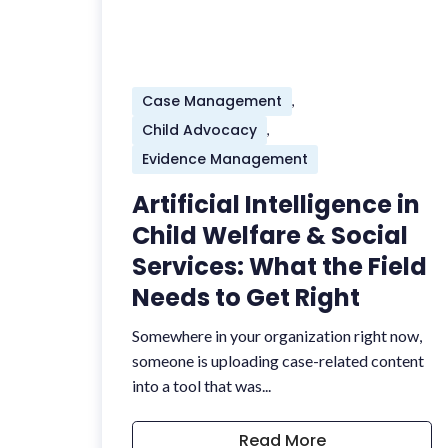
Case Management
,
Child Advocacy
,
Evidence Management
Artificial Intelligence in
Child Welfare & Social
Services: What the Field
Needs to Get Right
Somewhere in your organization right now,
someone is uploading case-related content
into a tool that was...
Read More