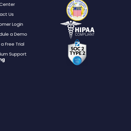
 Center
act Us
omer Login
dule a Demo
 a Free Trial
ium Support
ing