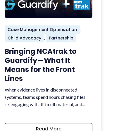
Case Management Optimization
,
Child Advocacy
Partnership
,
Bringing NCAtrak to
Guardify—What It
Means for the Front
Lines
When evidence lives in disconnected
systems, teams spend hours chasing files,
re-engaging with difficult material, and...
Read More