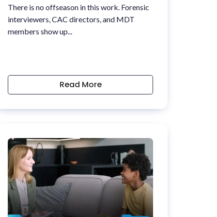
There is no offseason in this work. Forensic
interviewers, CAC directors, and MDT
members show up...
Read More