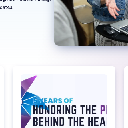
pdates.