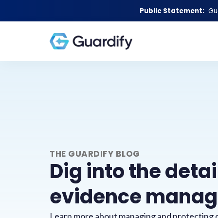
Public Statement:
Gu
THE GUARDIFY BLOG
Dig into the detai
evidence mana
Learn more about managing and protecting d