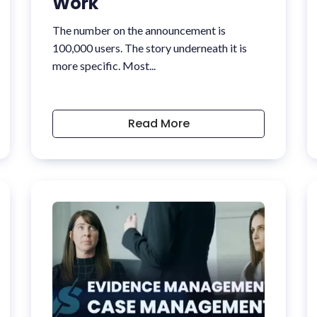
Work
The number on the announcement is
100,000 users. The story underneath it is
more specific. Most...
Read More