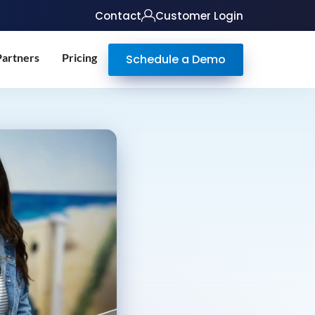
Contact
Customer Login
Partners
Pricing
Schedule a Demo