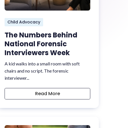
Child Advocacy
The Numbers Behind
National Forensic
Interviewers Week
A kid walks into a small room with soft
chairs and no script. The forensic
interviewer...
Read More