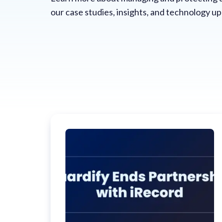
our case studies, insights, and technology u