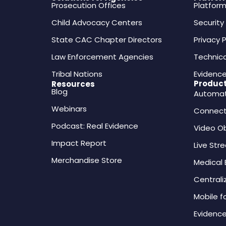
Prosecution Offices
Platfor
Child Advocacy Centers
Securit
State CAC Chapter Directors
Privacy P
Law Enforcement Agencies
Technica
Tribal Nations
Evidence
Produc
Resources
Blog
Automati
Webinars
Connect
Podcast: Real Evidence
Video O
Impact Report
Live Str
Merchandise Store
Medical
Central
Mobile f
Evidence