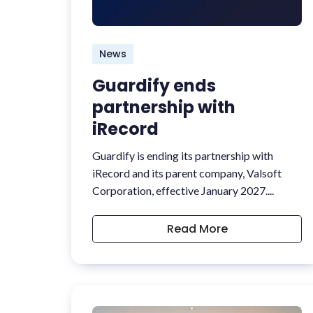
News
Guardify ends
partnership with
iRecord
Guardify is ending its partnership with
iRecord and its parent company, Valsoft
Corporation, effective January 2027....
Read More