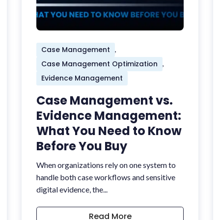
Case Management
,
Case Management Optimization
,
Evidence Management
Case Management vs.
Evidence Management:
What You Need to Know
Before You Buy
When organizations rely on one system to
handle both case workflows and sensitive
digital evidence, the...
Read More