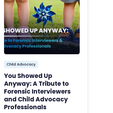
Child Advocacy
You Showed Up
Anyway: A Tribute to
Forensic Interviewers
and Child Advocacy
Professionals