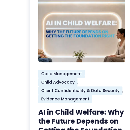
Case Management
,
Child Advocacy
,
Client Confidentiality & Data Security
,
Evidence Management
AI in Child Welfare: Why
the Future Depends on