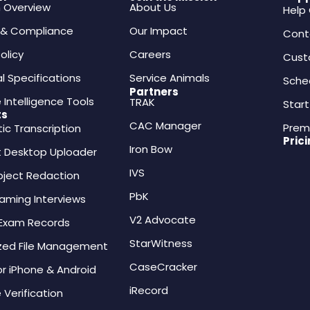
m Overview
About Us
Help
y & Compliance
Our Impact
Cont
olicy
Careers
Cust
l Specifications
Service Animals
Sche
Partners
 Intelligence Tools
TRAK
Start
ts
CAC Manager
Prem
c Transcription
Pric
Iron Bow
 Desktop Uploader
IVS
bject Redaction
PbK
eaming Interviews
V2 Advocate
 Exam Records
StarWitness
ized File Management
CaseCracker
or iPhone & Android
iRecord
 Verification