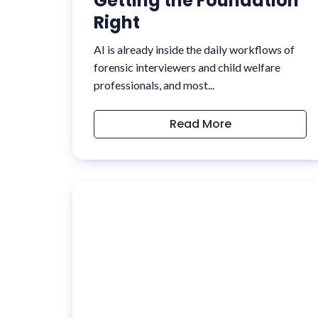
Getting the Foundation
Right
AI is already inside the daily workflows of
forensic interviewers and child welfare
professionals, and most...
Read More