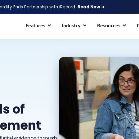
ardify Ends Partnership with iRecord |
Read Now ➜
Features
Industry
Resources
ls of
gement
igital evidence through